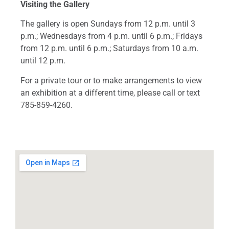
Visiting the Gallery
The gallery is open Sundays from 12 p.m. until 3
p.m.; Wednesdays from 4 p.m. until 6 p.m.; Fridays
from 12 p.m. until 6 p.m.; Saturdays from 10 a.m.
until 12 p.m.
For a private tour or to make arrangements to view
an exhibition at a different time, please call or text
785-859-4260.