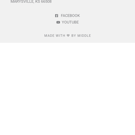
MARYSVILLE, KS 66508
FACEBOOK
YOUTUBE
MADE WITH 💙 BY MIDDLE