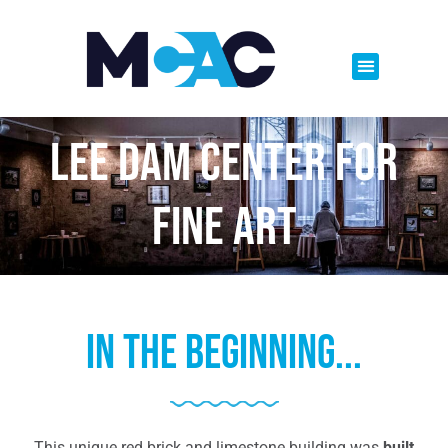
Lee Dam Center For
Fine Art
In the beginning...
This unique red brick and limestone building was
built