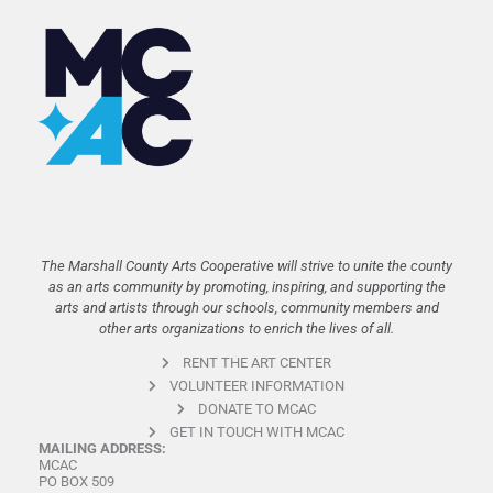
The Marshall County Arts Cooperative will strive to unite the county
as an arts community by promoting, inspiring, and supporting the
arts and artists through our schools, community members and
other arts organizations to enrich the lives of all.
RENT THE ART CENTER
VOLUNTEER INFORMATION
DONATE TO MCAC
GET IN TOUCH WITH MCAC
MAILING ADDRESS:
MCAC
PO BOX 509