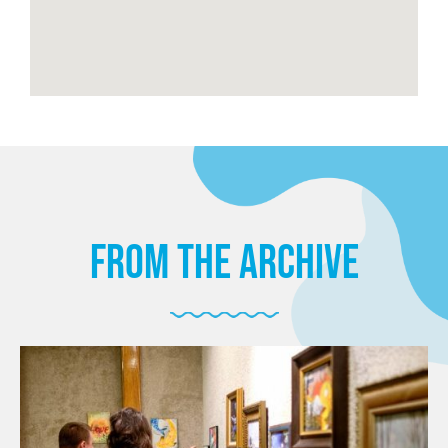
from the archive