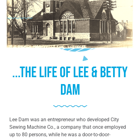
...The Life of Lee & Betty
Dam
Lee Dam was an entrepreneur who developed City
Sewing Machine Co., a company that once employed
up to 80 persons, while he was a door-to-door-