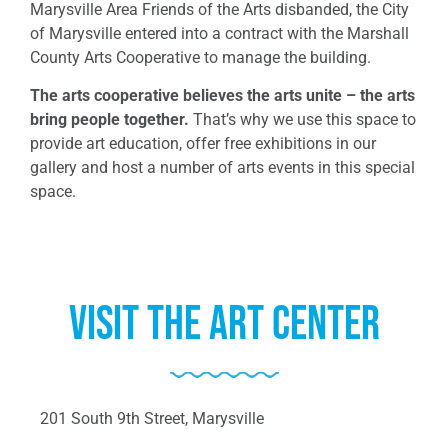
Marysville Area Friends of the Arts disbanded, the City
of Marysville entered into a contract with the Marshall
County Arts Cooperative to manage the building.
The arts cooperative believes the arts unite – the arts
bring people together.
That’s why we use this space to
provide art education, offer free exhibitions in our
gallery and host a number of arts events in this special
space.
Visit the Art center
201 South 9th Street, Marysville