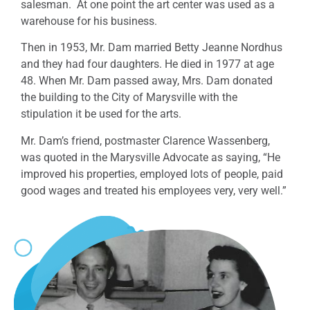
salesman. At one point the art center was used as a
warehouse for his business.
Then in 1953, Mr. Dam married Betty Jeanne Nordhus
and they had four daughters. He died in 1977 at age
48.
When Mr. Dam passed away, Mrs. Dam donated
the building to the City of Marysville with the
stipulation it be used for the arts.
Mr. Dam’s friend, postmaster Clarence Wassenberg,
was quoted in the Marysville Advocate as saying, “He
improved his properties, employed lots of people, paid
good wages and treated his employees very, very well.”