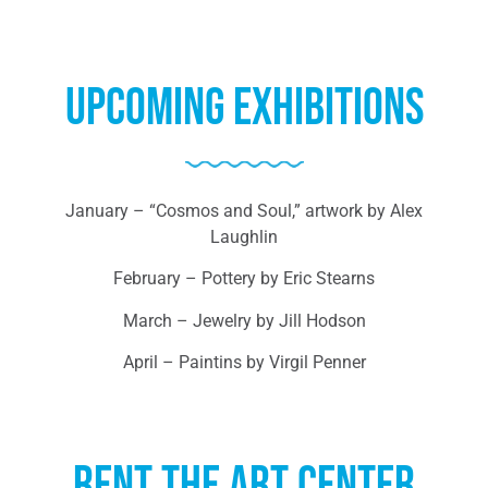
Upcoming Exhibitions
January – “Cosmos and Soul,” artwork by Alex
Laughlin
February – Pottery by Eric Stearns
March – Jewelry by Jill Hodson
April – Paintins by Virgil Penner
Rent the Art center