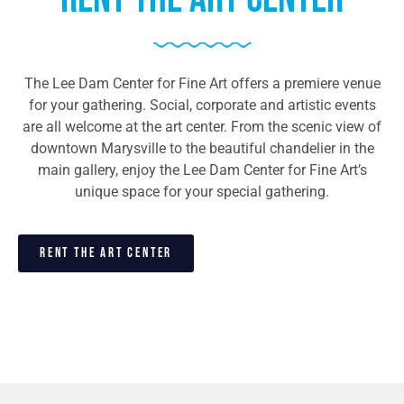
The Lee Dam Center for Fine Art offers a premiere venue
for your gathering. Social, corporate and artistic events
are all welcome at the art center. From the scenic view of
downtown Marysville to the beautiful chandelier in the
main gallery, enjoy the Lee Dam Center for Fine Art’s
unique space for your special gathering.
RENT THE ART CENTER