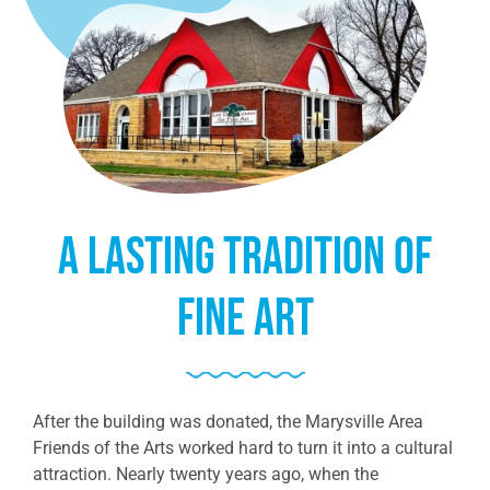
A lasting tradition of
fine art
After the building was donated, the Marysville Area
Friends of the Arts worked hard to turn it into a cultural
attraction. Nearly twenty years ago, when the