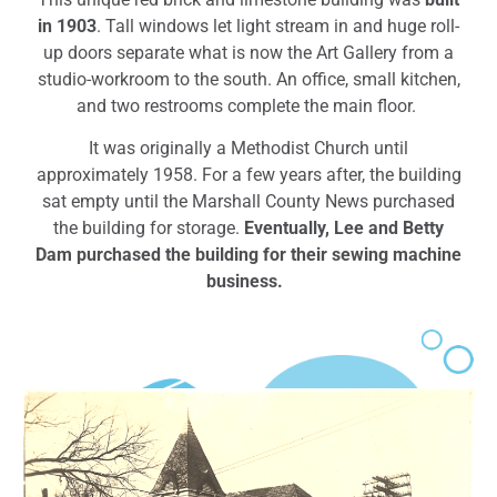
in 1903
.
Tall windows let light stream in and huge roll-
up doors separate what is now the Art Gallery from a
studio-workroom to the south. An office, small kitchen,
and two restrooms complete the main floor.
It was originally a Methodist Church
until
approximately 1958. For a few years after, the building
sat empty until the Marshall County News purchased
the building for storage.
Eventually, Lee and Betty
Dam purchased the building for their sewing machine
business.