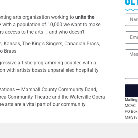
Ge
enting arts organization working to
unite the
 with a population of 10,000 we want to make
as access to the arts … and who doesn’t.
, Kansas, The King’s Singers, Canadian Brass,
io Brass.
gressive artistic programming coupled with a
 with artists boasts unparalleled hospitality
nizations — Marshall County Community Band,
rea Community Theatre and the Waterville Opera
Mailing
arts are a vital part of our community.
MCAC
PO Box
Marysvi