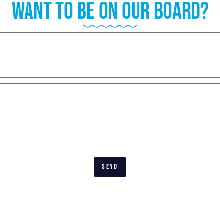
want to be on our board?
SEND