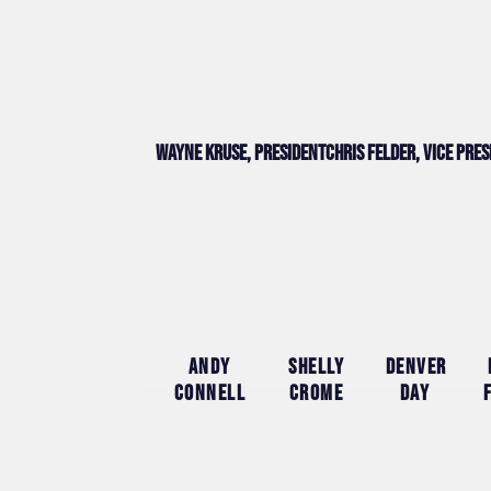
Wayne Kruse, president
Chris Felder, vice pre
Andy
Shelly
Denver
Connell
Crome
Day