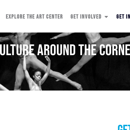
EXPLORE THE ART CENTER
GET INVOLVED
GET I
ulture Around the Corn