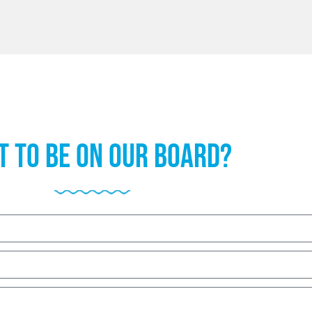
 to be on our board?