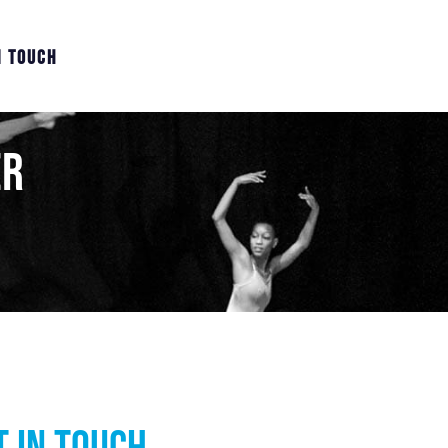
N TOUCH
er