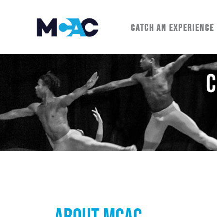
CATCH AN EXPERIENCE
C