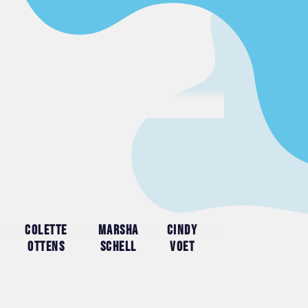
Colette
Marsha
Cindy
Ottens
Schell
Voet