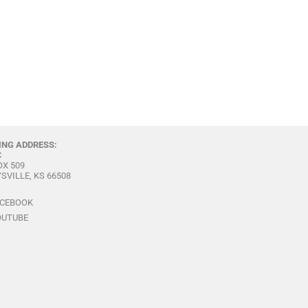
ING ADDRESS:
C
OX 509
SVILLE, KS 66508
ACEBOOK
OUTUBE