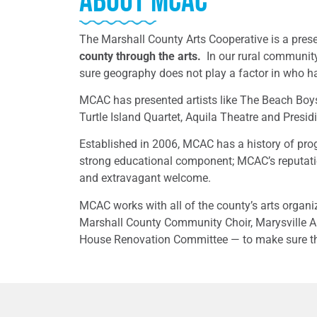
About MCAC
The Marshall County Arts Cooperative is a pres
county through the arts.
In our rural community
sure geography does not play a factor in who h
MCAC has presented artists like The Beach Boys
Turtle Island Quartet, Aquila Theatre and Presid
Established in 2006, MCAC has a history of pro
strong educational component; MCAC’s reputation
and extravagant welcome.
MCAC works with all of the county’s arts orga
Marshall County Community Choir, Marysville A
House Renovation Committee — to make sure the 