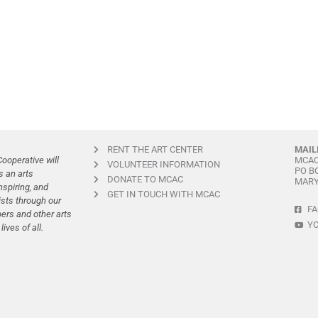
RENT THE ART CENTER
MAIL
ooperative will
MCA
VOLUNTEER INFORMATION
PO B
s an arts
DONATE TO MCAC
MARY
spiring, and
GET IN TOUCH WITH MCAC
ists through our
F
rs and other arts
Y
ives of all.