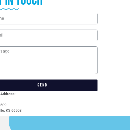
t in touch
SEND
 Address:
 509
lle, KS 66508