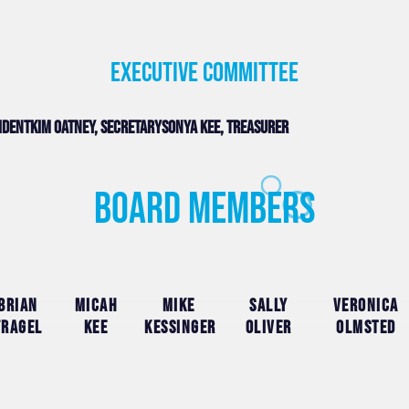
Executive committee
sident
Kim Oatney, secretary
Sonya Kee, treasurer
Board Members
Brian
Micah
Mike
Sally
Veronica
Fragel
Kee
Kessinger
Oliver
Olmsted