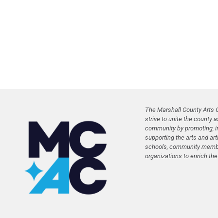
The Marshall County Arts C
strive to unite the county a
community by promoting, in
supporting the arts and art
schools, community membe
organizations to enrich the l