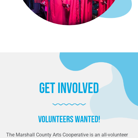
Get Involved
Volunteers wanted!
The Marshall County Arts Cooperative is an all-volunteer