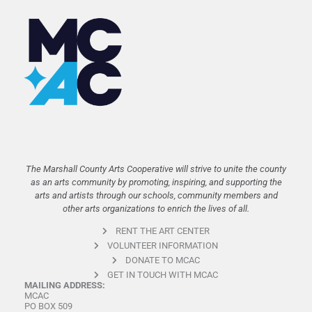
The Marshall County Arts Cooperative will strive to unite the county
as an arts community by promoting, inspiring, and supporting the
arts and artists through our schools, community members and
other arts organizations to enrich the lives of all.
RENT THE ART CENTER
VOLUNTEER INFORMATION
DONATE TO MCAC
GET IN TOUCH WITH MCAC
MAILING ADDRESS:
MCAC
PO BOX 509