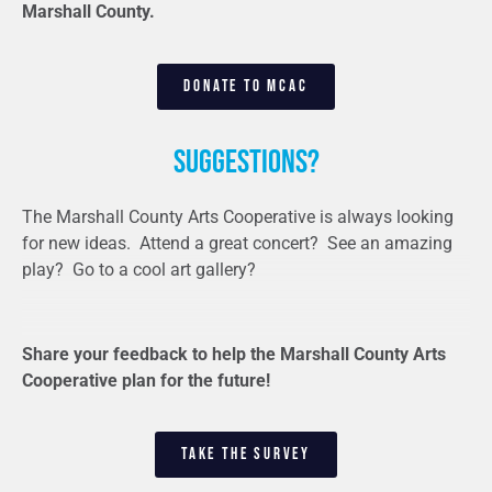
Marshall County.
DONATE TO MCAC
Suggestions?
The Marshall County Arts Cooperative is always looking
for new ideas. Attend a great concert? See an amazing
play? Go to a cool art gallery?
Share your feedback to help the Marshall County Arts
Cooperative plan for the future!
TAKE THE SURVEY