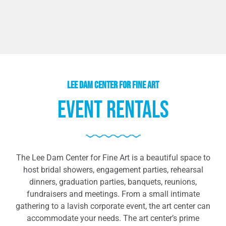
lee dam center for fine art
Event Rentals
The Lee Dam Center for Fine Art is a beautiful space to
host bridal showers, engagement parties, rehearsal
dinners, graduation parties, banquets, reunions,
fundraisers and meetings. From a small intimate
gathering to a lavish corporate event, the art center can
accommodate your needs. The art center’s prime