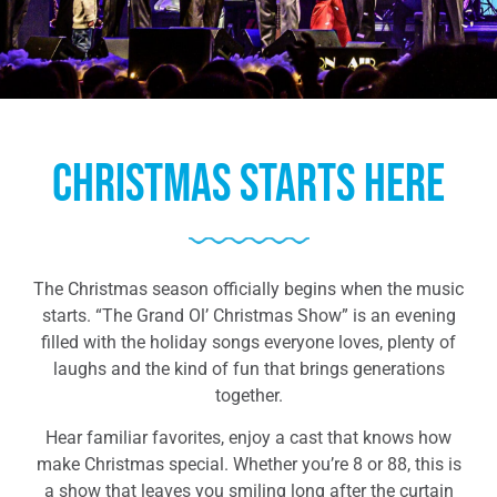
Christmas Starts Here
The Christmas season officially begins when the music
starts. “The Grand Ol’ Christmas Show” is an evening
filled with the holiday songs everyone loves, plenty of
laughs and the kind of fun that brings generations
together.
Hear familiar favorites, enjoy a cast that knows how
make Christmas special. Whether you’re 8 or 88, this is
a show that leaves you smiling long after the curtain