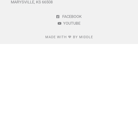
MARYSVILLE, KS 66508
FACEBOOK
YOUTUBE
MADE WITH 💙 BY MIDDLE