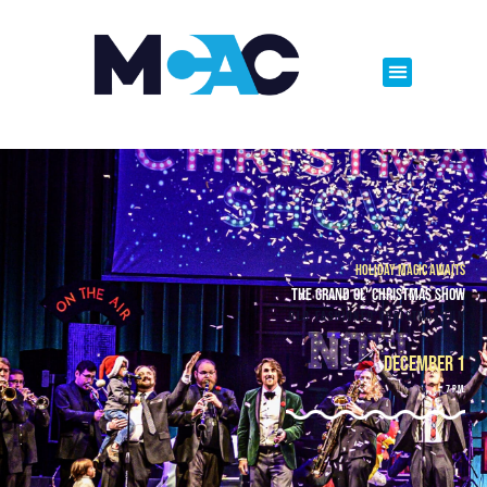
Holiday Magic Awaits
The Grand Ol' Christmas Show
Old Fashioned Christmas Fun
December 1
7 p.m.