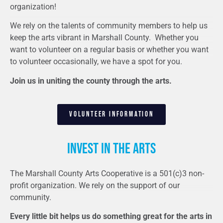
organization!
We rely on the talents of community members to help us
keep the arts vibrant in Marshall County. Whether you
want to volunteer on a regular basis or whether you want
to volunteer occasionally, we have a spot for you.
Join us in uniting the county through the arts.
VOLUNTEER INFORMATION
Invest in the arts
The Marshall County Arts Cooperative is a 501(c)3 non-
profit organization. We rely on the support of our
community.
Every little bit helps us do something great for the arts in