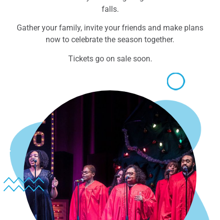
falls.
Gather your family, invite your friends and make plans
now to celebrate the season together.
Tickets go on sale soon.