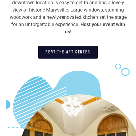
downtown location is easy to get to and has a lovely
view of historic Marysville. Large windows, stunning
woodwork and a newly-renovated kitchen set the stage
for an unforgettable experience.
Host your event with
us!
RENT THE ART CENTER