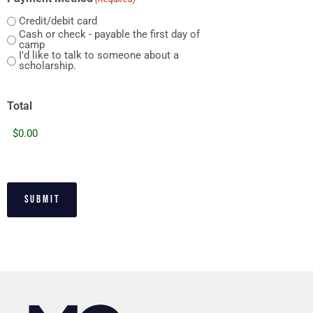
Credit/debit card
Cash or check - payable the first day of
camp
I'd like to talk to someone about a
scholarship.
Total