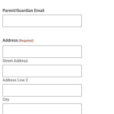
Parent/Guardian Email
Address
(Required)
Street Address
Address Line 2
City