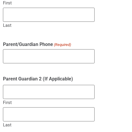
First
Last
Parent/Guardian Phone
(Required)
Parent Guardian 2 (If Applicable)
First
Last