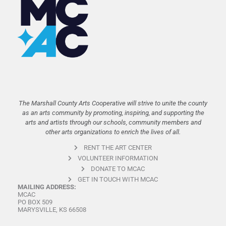
The Marshall County Arts Cooperative will strive to unite the county
as an arts community by promoting, inspiring, and supporting the
arts and artists through our schools, community members and
other arts organizations to enrich the lives of all.
RENT THE ART CENTER
VOLUNTEER INFORMATION
DONATE TO MCAC
GET IN TOUCH WITH MCAC
MAILING ADDRESS:
MCAC
PO BOX 509
MARYSVILLE, KS 66508