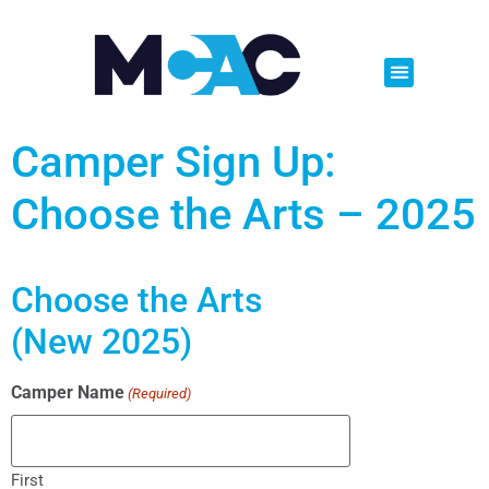
Camper Sign Up:
Choose the Arts – 2025
Choose the Arts
(New 2025)
Camper Name
(Required)
First