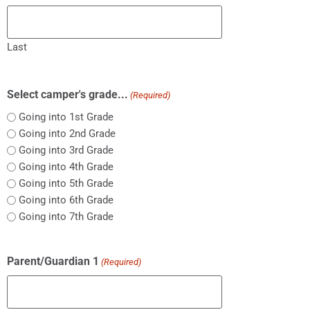
Last
Select camper's grade...
(Required)
Going into 1st Grade
Going into 2nd Grade
Going into 3rd Grade
Going into 4th Grade
Going into 5th Grade
Going into 6th Grade
Going into 7th Grade
Parent/Guardian 1
(Required)