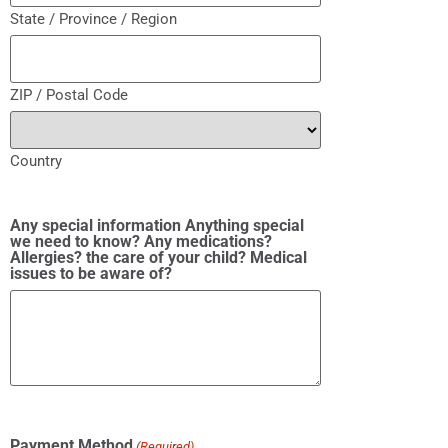
State / Province / Region
ZIP / Postal Code
Country
Any special information Anything special
we need to know? Any medications?
Allergies? the care of your child? Medical
issues to be aware of?
Payment Method
(Required)